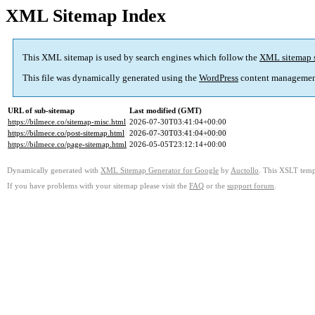
XML Sitemap Index
This XML sitemap is used by search engines which follow the
XML sitemap 
This file was dynamically generated using the
WordPress
content managemen
URL of sub-sitemap
Last modified (GMT)
https://bilmece.co/sitemap-misc.html
2026-07-30T03:41:04+00:00
https://bilmece.co/post-sitemap.html
2026-07-30T03:41:04+00:00
https://bilmece.co/page-sitemap.html
2026-05-05T23:12:14+00:00
Dynamically generated with
XML Sitemap Generator for Google
by
Auctollo
. This XSLT templ
If you have problems with your sitemap please visit the
FAQ
or the
support forum
.