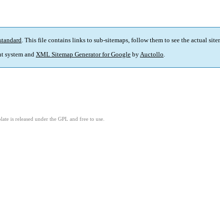
standard
. This file contains links to sub-sitemaps, follow them to see the actual sit
t system and
XML Sitemap Generator for Google
by
Auctollo
.
ate is released under the GPL and free to use.