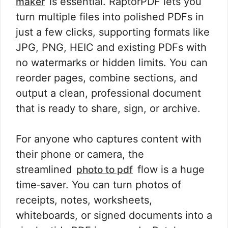
is essential. RaptorPDF lets you
maker
turn multiple files into polished PDFs in
just a few clicks, supporting formats like
JPG, PNG, HEIC and existing PDFs with
no watermarks or hidden limits. You can
reorder pages, combine sections, and
output a clean, professional document
that is ready to share, sign, or archive.
For anyone who captures content with
their phone or camera, the
streamlined
flow is a huge
photo to pdf
time‑saver. You can turn photos of
receipts, notes, worksheets,
whiteboards, or signed documents into a