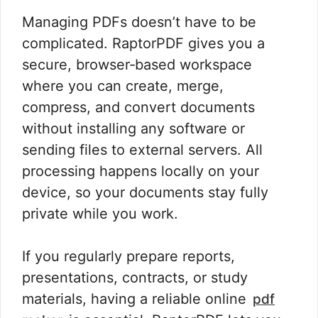
Managing PDFs doesn’t have to be
complicated. RaptorPDF gives you a
secure, browser‑based workspace
where you can create, merge,
compress, and convert documents
without installing any software or
sending files to external servers. All
processing happens locally on your
device, so your documents stay fully
private while you work.
If you regularly prepare reports,
presentations, contracts, or study
materials, having a reliable online
pdf