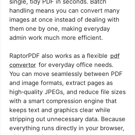
single, tidy PDF in seconds. Batch
handling means you can convert many
images at once instead of dealing with
them one by one, making everyday
admin work much more efficient.
RaptorPDF also works as a flexible
pdf
for everyday office needs.
convertor
You can move seamlessly between PDF
and image formats, extract pages as
high‑quality JPEGs, and reduce file sizes
with a smart compression engine that
keeps text and graphics clear while
stripping out unnecessary data. Because
everything runs directly in your browser,