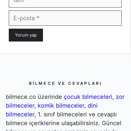
E-
posta
BILMECE VE CEVAPLARI
bilmece.co üzerinde
çocuk bilmeceleri
,
zor
bilmeceler
,
komik bilmeceler
,
dini
bilmeceler
, 1. sınıf bilmeceleri ve cevaplı
bilmece içeriklerine ulaşabilirsiniz. Güncel