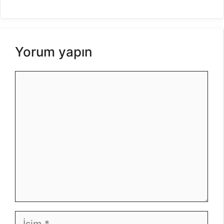
Yorum yapın
Yorum
İsim