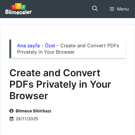
İçeriğe
Menu
atla
Ana sayfa
-
Özel
-
Create and Convert PDFs
Privately in Your Browser
Create and Convert
PDFs Privately in Your
Browser
Bilmece Sihirbazı
29/11/2025