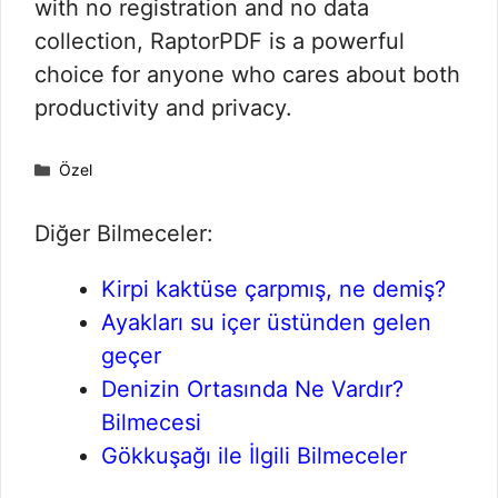
with no registration and no data
collection, RaptorPDF is a powerful
choice for anyone who cares about both
productivity and privacy.
Kategoriler
Özel
Diğer Bilmeceler:
Kirpi kaktüse çarpmış, ne demiş?
Ayakları su içer üstünden gelen
geçer
Denizin Ortasında Ne Vardır?
Bilmecesi
Gökkuşağı ile İlgili Bilmeceler