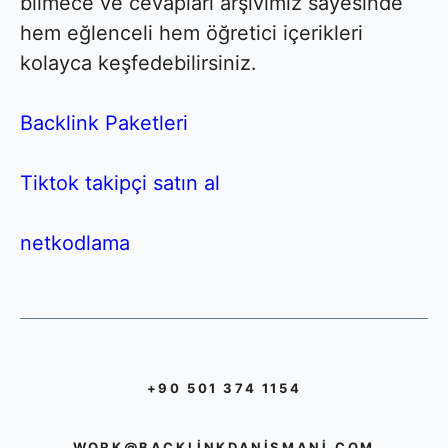
bilmece ve cevapları arşivimiz sayesinde
hem eğlenceli hem öğretici içerikleri
kolayca keşfedebilirsiniz.
Backlink Paketleri
Tiktok takipçi satın al
netkodlama
+90 501 374 1154
WORK@BACKLINKDANISMANI.COM