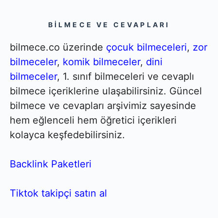
BILMECE VE CEVAPLARI
bilmece.co üzerinde
çocuk bilmeceleri
,
zor
bilmeceler
,
komik bilmeceler
,
dini
bilmeceler
, 1. sınıf bilmeceleri ve cevaplı
bilmece içeriklerine ulaşabilirsiniz. Güncel
bilmece ve cevapları arşivimiz sayesinde
hem eğlenceli hem öğretici içerikleri
kolayca keşfedebilirsiniz.
Backlink Paketleri
Tiktok takipçi satın al