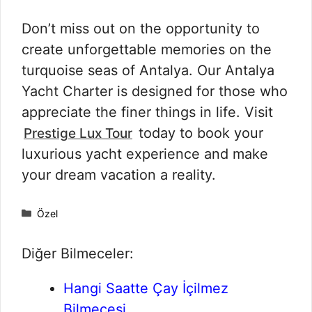
Don’t miss out on the opportunity to
create unforgettable memories on the
turquoise seas of Antalya. Our Antalya
Yacht Charter is designed for those who
appreciate the finer things in life. Visit
today to book your
Prestige Lux Tour
luxurious yacht experience and make
your dream vacation a reality.
Kategoriler
Özel
Diğer Bilmeceler:
Hangi Saatte Çay İçilmez
Bilmecesi