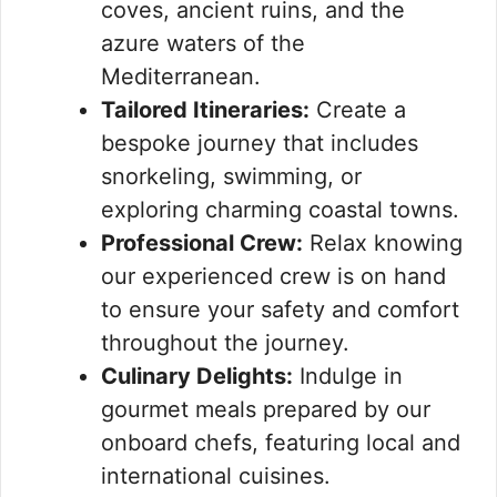
coves, ancient ruins, and the
azure waters of the
Mediterranean.
Tailored Itineraries:
Create a
bespoke journey that includes
snorkeling, swimming, or
exploring charming coastal towns.
Professional Crew:
Relax knowing
our experienced crew is on hand
to ensure your safety and comfort
throughout the journey.
Culinary Delights:
Indulge in
gourmet meals prepared by our
onboard chefs, featuring local and
international cuisines.