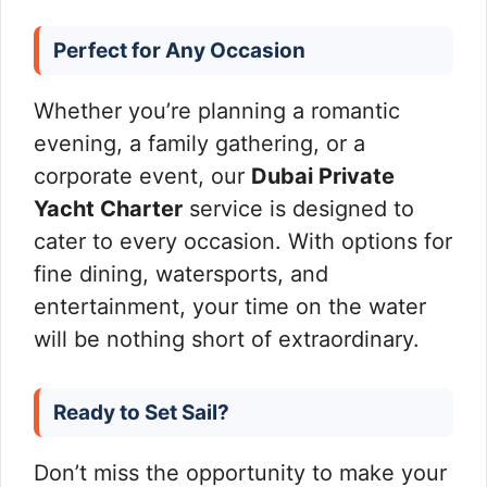
Perfect for Any Occasion
Whether you’re planning a romantic
evening, a family gathering, or a
corporate event, our
Dubai Private
Yacht Charter
service is designed to
cater to every occasion. With options for
fine dining, watersports, and
entertainment, your time on the water
will be nothing short of extraordinary.
Ready to Set Sail?
Don’t miss the opportunity to make your