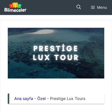
İçeriğe
Menu
atla
Ana sayfa
-
Özel
-
Prestige Lux Tours