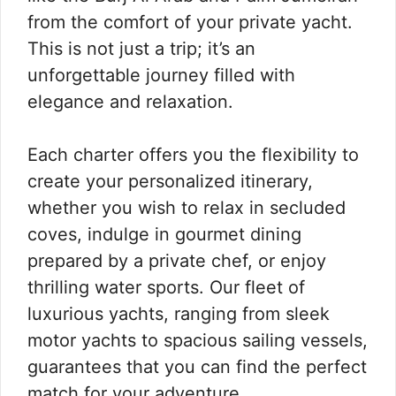
from the comfort of your private yacht.
This is not just a trip; it’s an
unforgettable journey filled with
elegance and relaxation.
Each charter offers you the flexibility to
create your personalized itinerary,
whether you wish to relax in secluded
coves, indulge in gourmet dining
prepared by a private chef, or enjoy
thrilling water sports. Our fleet of
luxurious yachts, ranging from sleek
motor yachts to spacious sailing vessels,
guarantees that you can find the perfect
match for your adventure.