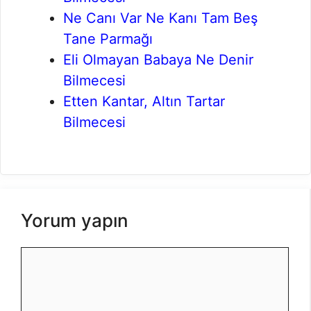
Ne Canı Var Ne Kanı Tam Beş
Tane Parmağı
Eli Olmayan Babaya Ne Denir
Bilmecesi
Etten Kantar, Altın Tartar
Bilmecesi
Yorum yapın
Yorum