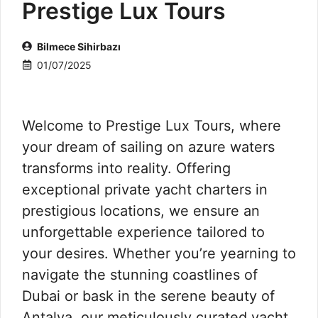
Prestige Lux Tours
Bilmece Sihirbazı
01/07/2025
Welcome to Prestige Lux Tours, where
your dream of sailing on azure waters
transforms into reality. Offering
exceptional private yacht charters in
prestigious locations, we ensure an
unforgettable experience tailored to
your desires. Whether you’re yearning to
navigate the stunning coastlines of
Dubai or bask in the serene beauty of
Antalya, our meticulously curated yacht