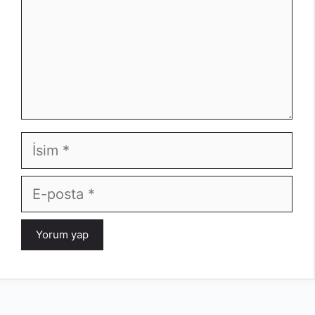
İsim
E-
posta