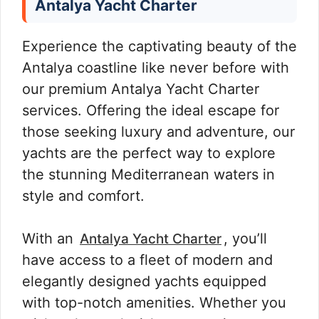
Antalya Yacht Charter
Experience the captivating beauty of the
Antalya coastline like never before with
our premium Antalya Yacht Charter
services. Offering the ideal escape for
those seeking luxury and adventure, our
yachts are the perfect way to explore
the stunning Mediterranean waters in
style and comfort.
With an
, you’ll
Antalya Yacht Charter
have access to a fleet of modern and
elegantly designed yachts equipped
with top-notch amenities. Whether you