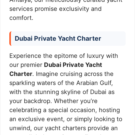
services promise exclusivity and
comfort.
Dubai Private Yacht Charter
Experience the epitome of luxury with
our premier
Dubai Private Yacht
Charter
. Imagine cruising across the
sparkling waters of the Arabian Gulf,
with the stunning skyline of Dubai as
your backdrop. Whether you’re
celebrating a special occasion, hosting
an exclusive event, or simply looking to
unwind, our yacht charters provide an