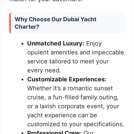
Why Choose Our Dubai Yacht
Charter?
Unmatched Luxury:
Enjoy
opulent amenities and impeccable
service tailored to meet your
every need.
Customizable Experiences:
Whether it’s a romantic sunset
cruise, a fun-filled family outing,
or a lavish corporate event, your
yacht experience can be
customized to your specifications.
Professional Crew:
Our