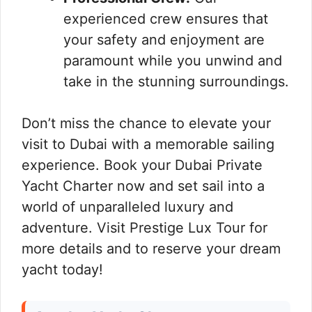
experienced crew ensures that
your safety and enjoyment are
paramount while you unwind and
take in the stunning surroundings.
Don’t miss the chance to elevate your
visit to Dubai with a memorable sailing
experience. Book your Dubai Private
Yacht Charter now and set sail into a
world of unparalleled luxury and
adventure. Visit Prestige Lux Tour for
more details and to reserve your dream
yacht today!