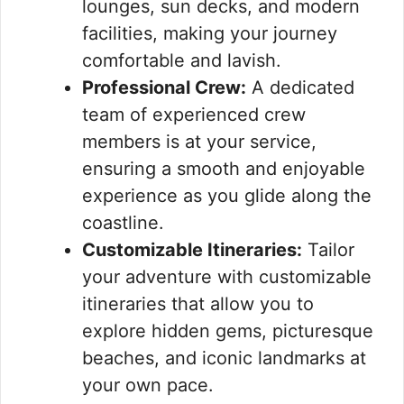
lounges, sun decks, and modern
facilities, making your journey
comfortable and lavish.
Professional Crew:
A dedicated
team of experienced crew
members is at your service,
ensuring a smooth and enjoyable
experience as you glide along the
coastline.
Customizable Itineraries:
Tailor
your adventure with customizable
itineraries that allow you to
explore hidden gems, picturesque
beaches, and iconic landmarks at
your own pace.