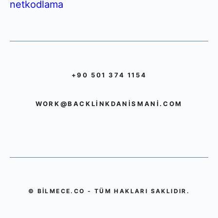
netkodlama
+90 501 374 1154
WORK@BACKLINKDANISMANI.COM
© BILMECE.CO - TÜM HAKLARI SAKLIDIR.