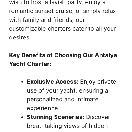
wish to host a lavish party, enjoy a
romantic sunset cruise, or simply relax
with family and friends, our
customizable charters cater to all your
desires.
Key Benefits of Choosing Our Antalya
Yacht Charter:
Exclusive Access:
Enjoy private
use of your yacht, ensuring a
personalized and intimate
experience.
Stunning Sceneries:
Discover
breathtaking views of hidden