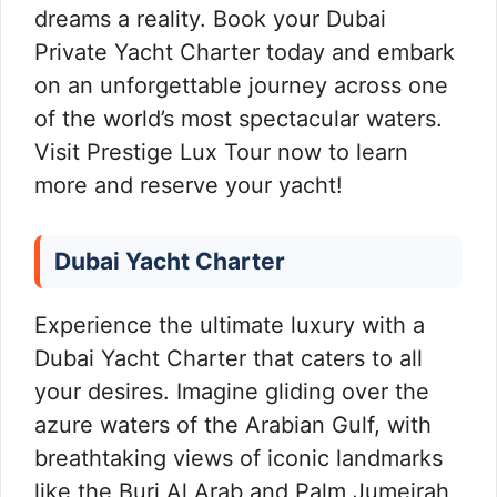
dreams a reality. Book your Dubai
Private Yacht Charter today and embark
on an unforgettable journey across one
of the world’s most spectacular waters.
Visit Prestige Lux Tour now to learn
more and reserve your yacht!
Dubai Yacht Charter
Experience the ultimate luxury with a
Dubai Yacht Charter that caters to all
your desires. Imagine gliding over the
azure waters of the Arabian Gulf, with
breathtaking views of iconic landmarks
like the Burj Al Arab and Palm Jumeirah