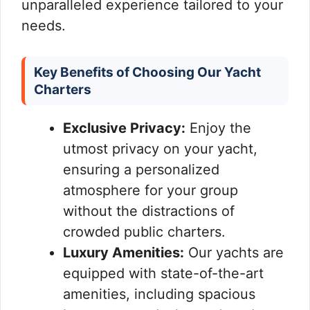
unparalleled experience tailored to your
needs.
Key Benefits of Choosing Our Yacht
Charters
Exclusive Privacy:
Enjoy the
utmost privacy on your yacht,
ensuring a personalized
atmosphere for your group
without the distractions of
crowded public charters.
Luxury Amenities:
Our yachts are
equipped with state-of-the-art
amenities, including spacious